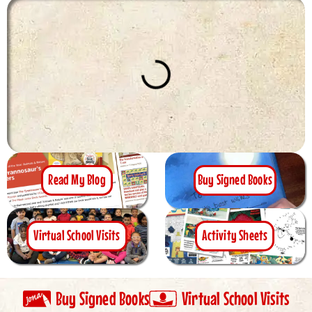
Read My Blog
Buy Signed Books
Virtual School Visits
Activity Sheets
Buy Signed Books
Virtual School Visits